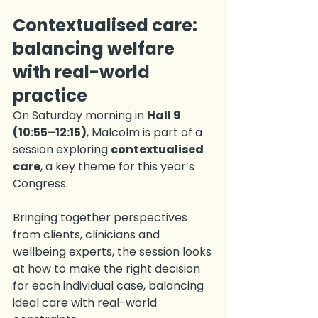
Contextualised care: 
balancing welfare 
with real-world 
practice
On Saturday morning in 
Hall 9 
(10:55–12:15)
, Malcolm is part of a 
session exploring 
contextualised 
care
, a key theme for this year’s 
Congress.
Bringing together perspectives 
from clients, clinicians and 
wellbeing experts, the session looks 
at how to make the right decision 
for each individual case, balancing 
ideal care with real-world 