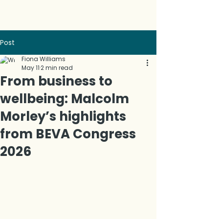
Post
Fiona Williams
May 11
2 min read
From business to
wellbeing: Malcolm
Morley’s highlights
from BEVA Congress
2026