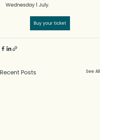
Wednesday 1 July. 
Buy your ticket
See All
Recent Posts