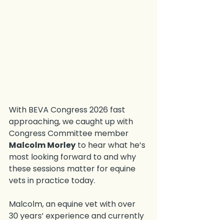
With BEVA Congress 2026 fast 
approaching, we caught up with 
Congress Committee member 
Malcolm Morley
 to hear what he’s 
most looking forward to and why 
these sessions matter for equine 
vets in practice today.
Malcolm, an equine vet with over 
30 years’ experience and currently 