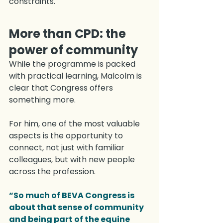
constraints.
More than CPD: the 
power of community
While the programme is packed 
with practical learning, Malcolm is 
clear that Congress offers 
something more.
For him, one of the most valuable 
aspects is the opportunity to 
connect, not just with familiar 
colleagues, but with new people 
across the profession.
“So much of BEVA Congress is 
about that sense of community 
and being part of the equine 