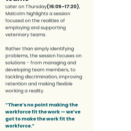
Later on Thursday
(16:05–17:20)
, 
Malcolm highlights a session 
focused on the realities of 
employing and supporting 
veterinary teams.
Rather than simply identifying 
problems, the session focuses on 
solutions - from managing and 
developing team members, to 
tackling discrimination, improving 
retention and making flexible 
working a reality.
“There’s no point making the 
workforce fit the work — we’ve 
got to make the work fit the 
workforce.”