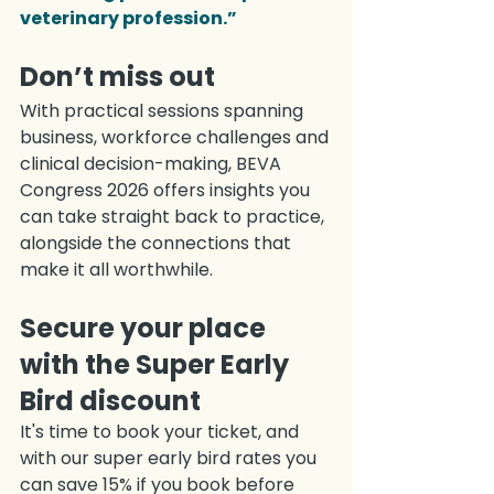
veterinary profession.”
Don’t miss out
With practical sessions spanning 
business, workforce challenges and 
clinical decision-making, BEVA 
Congress 2026 offers insights you 
can take straight back to practice, 
alongside the connections that 
make it all worthwhile.
Secure your place 
with the Super Early 
Bird discount
It's time to book your ticket, and 
with our super early bird rates you 
can save 15% if you book before 