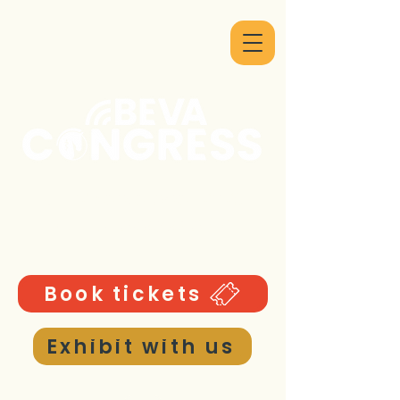
9 - 12 September 2026
ICC Birmingham UK
Book tickets
Exhibit with us