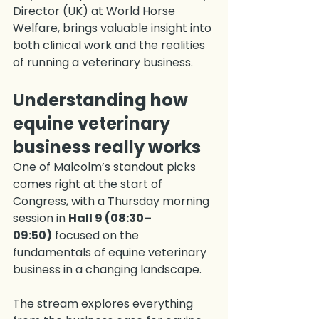
Director (UK) at World Horse 
Welfare, brings valuable insight into 
both clinical work and the realities 
of running a veterinary business.
Understanding how 
equine veterinary 
business really works
One of Malcolm’s standout picks 
comes right at the start of 
Congress, with a Thursday morning 
session in 
Hall 9 (08:30–
09:50)
 focused on the 
fundamentals of equine veterinary 
business in a changing landscape.
The stream explores everything 