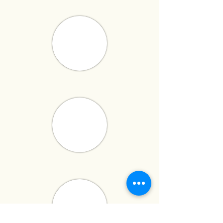
has built a reputation for delivering
high-quality,