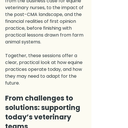
from the business case for equine 
veterinary nurses, to the impact of 
the post-CMA landscape, and the 
financial realities of first opinion 
practice, before finishing with 
practical lessons drawn from farm 
animal systems.
Together, these sessions offer a 
clear, practical look at how equine 
practices operate today, and how 
they may need to adapt for the 
future.
From challenges to 
solutions: supporting 
today’s veterinary 
teams