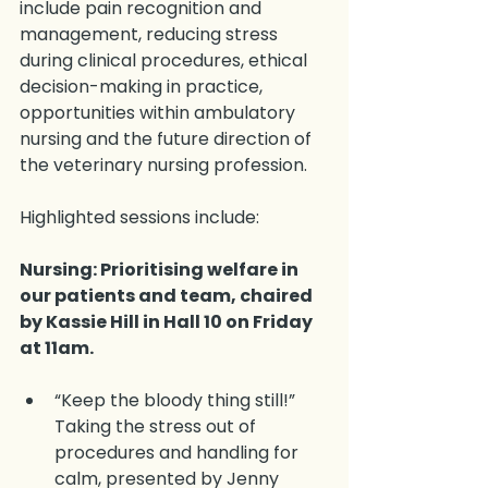
include pain recognition and 
management, reducing stress 
during clinical procedures, ethical 
decision-making in practice, 
opportunities within ambulatory 
nursing and the future direction of 
the veterinary nursing profession.
Highlighted sessions include:
Nursing: Prioritising welfare in 
our patients and team, chaired 
by Kassie Hill in Hall 10 on Friday 
at 11am.
“Keep the bloody thing still!” 
Taking the stress out of 
procedures and handling for 
calm, presented by Jenny 