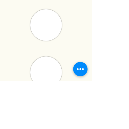
has built a reputation for delivering
high-quality,