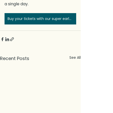
a single day.
Buy your tickets with our super early bird discount
See All
Recent Posts