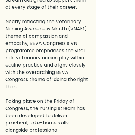
at every stage of their career.
Neatly reflecting the Veterinary 
Nursing Awareness Month (VNAM) 
theme of compassion and 
empathy, BEVA Congress’s VN 
programme emphasises the vital 
role veterinary nurses play within 
equine practice and aligns closely 
with the overarching BEVA 
Congress theme of ‘doing the right 
thing’.
Taking place on the Friday of 
Congress, the nursing stream has 
been developed to deliver 
practical, take-home skills 
alongside professional 