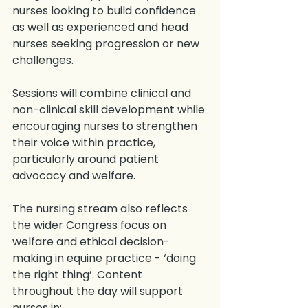
nurses looking to build confidence 
as well as experienced and head 
nurses seeking progression or new 
challenges.
Sessions will combine clinical and 
non-clinical skill development while 
encouraging nurses to strengthen 
their voice within practice, 
particularly around patient 
advocacy and welfare.
The nursing stream also reflects 
the wider Congress focus on 
welfare and ethical decision-
making in equine practice - ‘doing 
the right thing’. Content 
throughout the day will support 
nurses in: