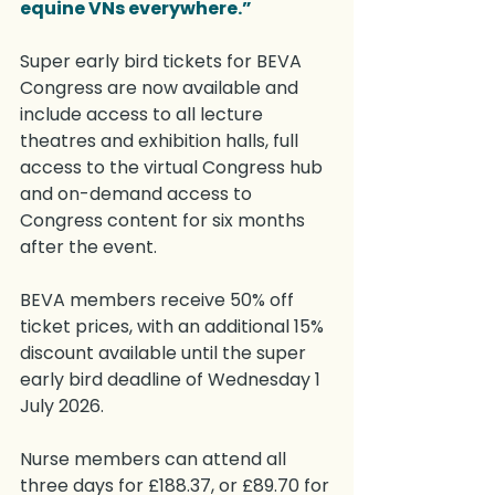
equine VNs everywhere.”
Super early bird tickets for BEVA 
Congress are now available and 
include access to all lecture 
theatres and exhibition halls, full 
access to the virtual Congress hub 
and on-demand access to 
Congress content for six months 
after the event.
BEVA members receive 50% off 
ticket prices, with an additional 15% 
discount available until the super 
early bird deadline of Wednesday 1 
July 2026.
Nurse members can attend all 
three days for £188.37, or £89.70 for 