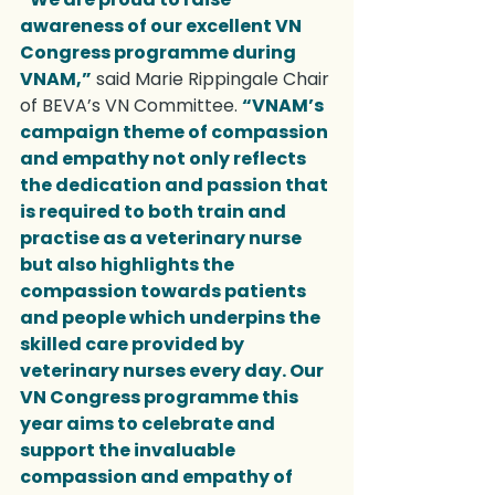
awareness of our excellent VN 
Congress programme during 
VNAM,”
 said Marie Rippingale Chair 
of BEVA’s VN Committee. 
“VNAM’s 
campaign theme of compassion 
and empathy not only reflects 
the dedication and passion that 
is required to both train and 
practise as a veterinary nurse 
but also highlights the 
compassion towards patients 
and people which underpins the 
skilled care provided by 
veterinary nurses every day. Our 
VN Congress programme this 
year aims to celebrate and 
support the invaluable 
compassion and empathy of 