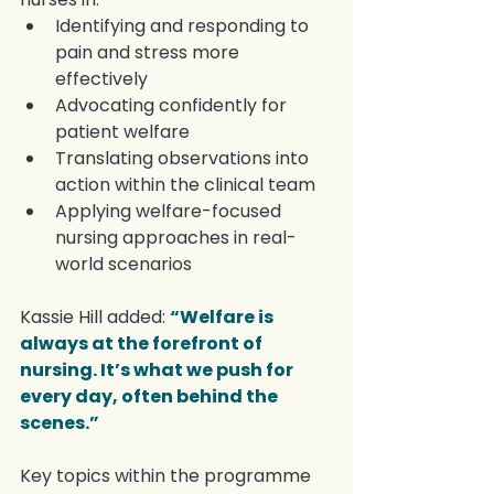
Identifying and responding to 
pain and stress more 
effectively
Advocating confidently for 
patient welfare
Translating observations into 
action within the clinical team
Applying welfare-focused 
nursing approaches in real-
world scenarios
Kassie Hill added: 
“Welfare is 
always at the forefront of 
nursing. It’s what we push for 
every day, often behind the 
scenes.”
Key topics within the programme 