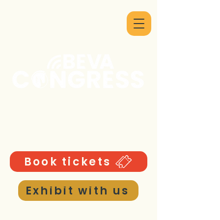
9 - 12 September 2026
ICC Birmingham UK
Book tickets
Exhibit with us