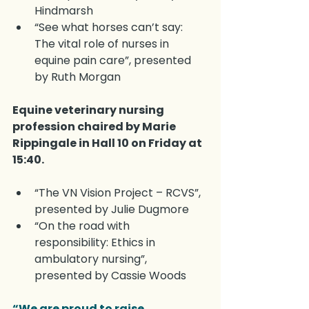
Hindmarsh
“See what horses can’t say: 
The vital role of nurses in 
equine pain care”, presented 
by Ruth Morgan
Equine veterinary nursing 
profession chaired by Marie 
Rippingale in Hall 10 on Friday at 
15:40.
“The VN Vision Project – RCVS”, 
presented by Julie Dugmore
“On the road with 
responsibility: Ethics in 
ambulatory nursing”, 
presented by Cassie Woods
“We are proud to raise 