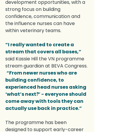
development opportunities, with a 
strong focus on building 
confidence, communication and 
the influence nurses can have 
within veterinary teams.
“I really wanted to create a 
stream that covers all bases,”
said Kassie Hill the VN programme 
stream guardian at BEVA Congress. 
“From newer nurses who are 
building confidence, to 
experienced head nurses asking 
‘what’s next?’ - everyone should 
come away with tools they can 
actually use back in practice.”
The programme has been 
designed to support early-career 