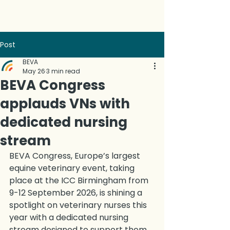
Post
BEVA
May 26
3 min read
BEVA Congress
applauds VNs with
dedicated nursing
stream
BEVA Congress, Europe’s largest 
equine veterinary event, taking 
place at the ICC Birmingham from 
9-12 September 2026, is shining a 
spotlight on veterinary nurses this 
year with a dedicated nursing 
stream designed to support them 