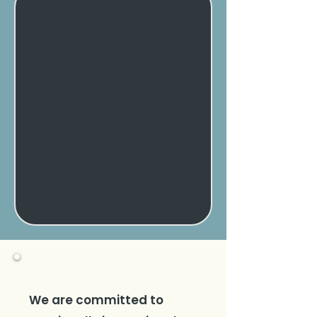
We are committed to