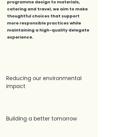
programme design to materials,
catering and travel, we aim to make
thoughtful choices that support
more responsible practices while
maintaining a high-quality delegate
experience.
Reducing our environmental
impact
Building a better tomorrow