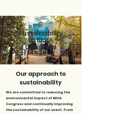
Sustainability
at BEVA
Congress
Our approach to
sustainability
We are committed to reducing the
environmental impact of BEVA
Congress and continually improving
the sustainability of our event. From