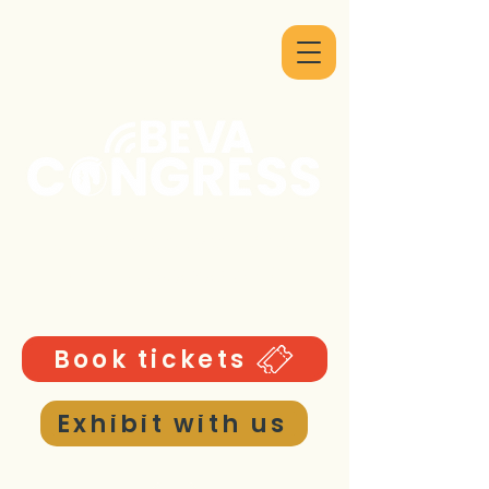
9 - 12 September 2026
ICC Birmingham UK
Book tickets
Exhibit with us