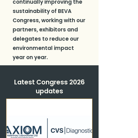
continually improving the
sustainability of BEVA
Congress, working with our
partners, exhibitors and
delegates to reduce our
environmental impact
year on year.
Latest Congress 2026
updates