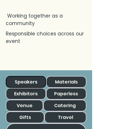
Working together as a
community
Responsible choices across our
event
Speakers
Materials
Exhibitors
Paperless
Venue
Catering
Gifts
Travel