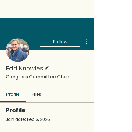
More actions
Follow
Writer
Edd Knowles
Congress Committee Chair
Profile
Files
Profile
Join date: Feb 5, 2026