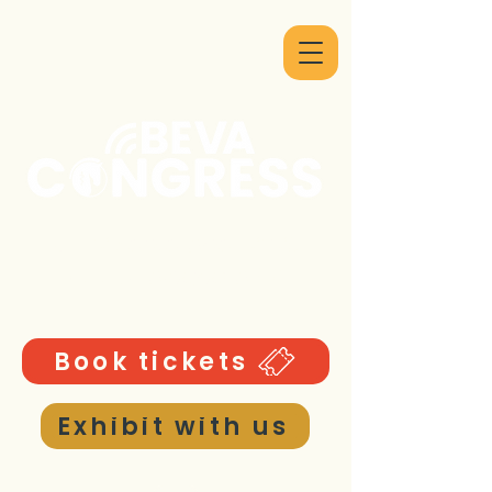
9 - 12 September 2026
ICC Birmingham UK
Book tickets
Exhibit with us