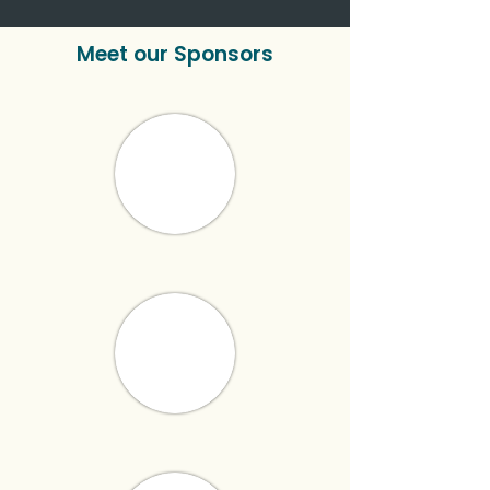
Meet our Sponsors