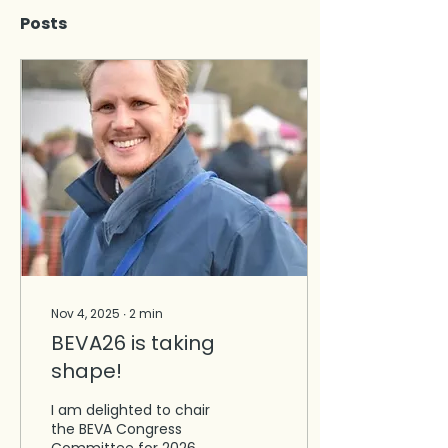
Posts
Nov 4, 2025
∙
2
min
BEVA26 is taking
shape!
I am delighted to chair
the BEVA Congress